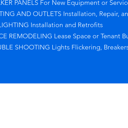
KER PANELS For New Equipment or Servic
TING AND OUTLETS Installation, Repair, a
IGHTING Installation and Retrofits
CE REMODELING Lease Space or Tenant Bu
BLE SHOOTING Lights Flickering, Breakers