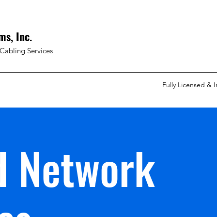
ms, Inc.
Cabling Services
Fully Licensed & 
d Network