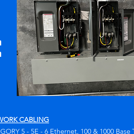
n
m
WORK CABLING
ORY 5 - 5E - 6 Ethernet, 100 & 1000 Base 