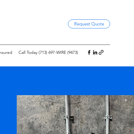
Request Quote
Insured
Call Today (713) 697-WIRE (9473)