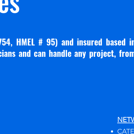
es
754, HMEL # 95) and insured based i
icians and can handle any project, fro
NET
CATEG