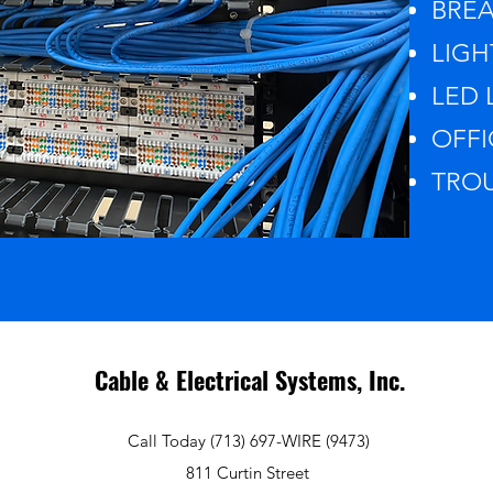
BREA
LIGH
LED L
OFFI
TROU
Cable & Electrical Systems, Inc.
Call Today (713) 697-WIRE (9473)
811 Curtin Street