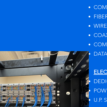
COMM
FIBE
WIRE
COAXI
COMP
DATA
ELEC
DEDIC
POWE
U.P. 