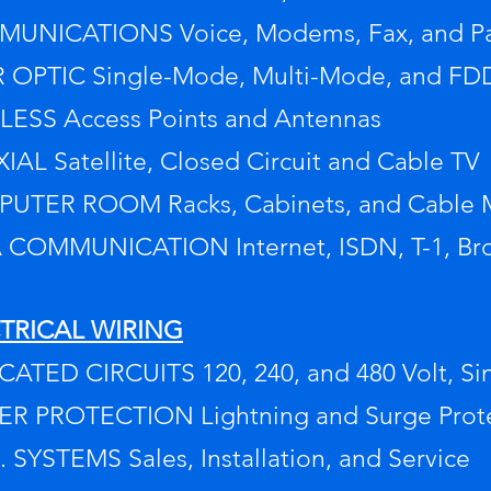
UNICATIONS Voice, Modems, Fax, and Pa
R OPTIC Single-Mode, Multi-Mode, and FD
LESS Access Points and Antennas
AL Satellite, Closed Circuit and Cable TV
UTER ROOM Racks, Cabinets, and Cable
 COMMUNICATION Internet, ISDN, T-1, B
TRICAL WIRING
ATED CIRCUITS 120, 240, and 480 Volt, Si
R PROTECTION Lightning and Surge Protect
S. SYSTEMS Sales, Installation, and Service