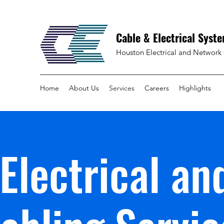
Cable & Electrical Syste
Houston Electrical and Network 
Home
About Us
Services
Careers
Highlights
Electrical an