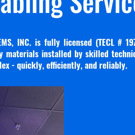
abling Servic
S, INC. is fully licensed (TECL # 19
y materials installed by skilled techn
x - quickly, efficiently, and reliably.