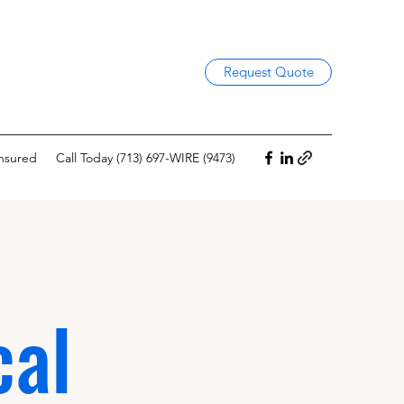
Request Quote
Insured
Call Today (713) 697-WIRE (9473)
cal