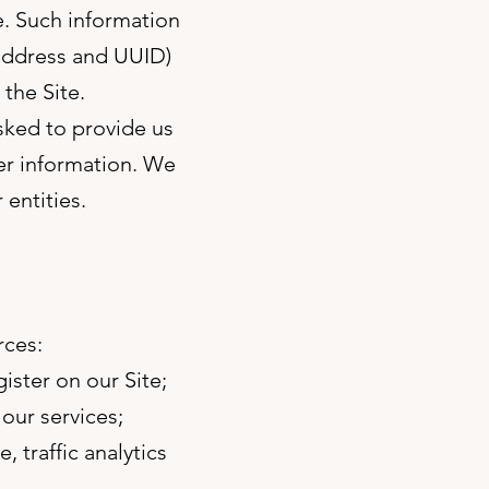
e. Such information
 address and UUID)
 the Site.
asked to provide us
her information. We
 entities.
rces:
ister on our Site;
our services;
, traffic analytics