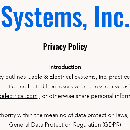
Systems, Inc.
Privacy Policy
Introduction
cy outlines Cable & Electrical Systems, Inc. practic
rmation collected from users who access our websi
electrical.com
, or otherwise share personal inform
hority within the meaning of data protection laws, i
General Data Protection Regulation (GDPR)