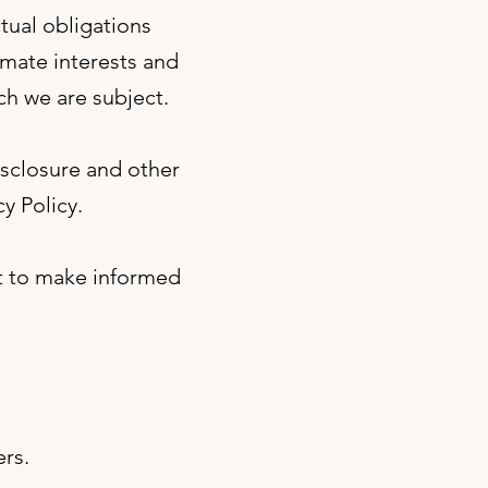
tual obligations
imate interests and
ch we are subject.
isclosure and other
y Policy.
it to make informed
ers.