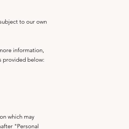
 subject to our own
 more information,
ls provided below:
tion which may
nafter "Personal