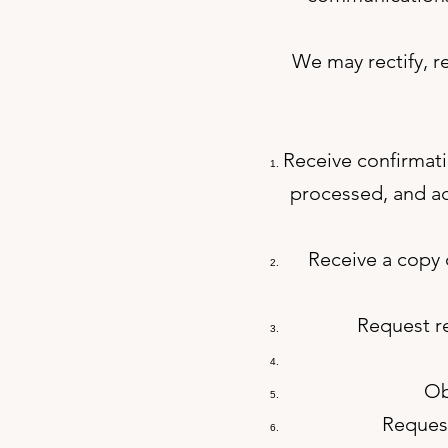
We may rectify, r
Receive confirmati
processed, and ac
Receive a copy o
Request re
Ob
Request