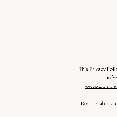
This Privacy Poli
info
www.
cableand
Responsible aut