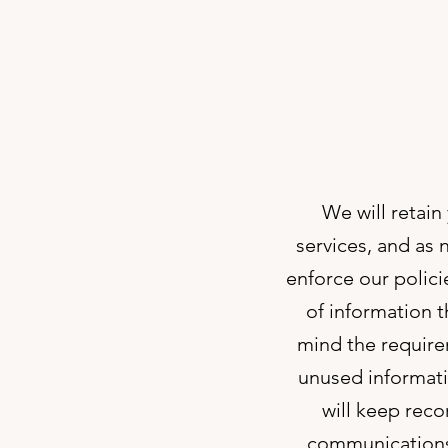
We will retain
services, and as 
enforce our polici
of information t
mind the require
unused informati
will keep rec
communications 