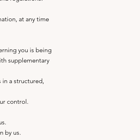
ation, at any time
erning you is being
with supplementary
 in a structured,
ur control.
us.
n by us.