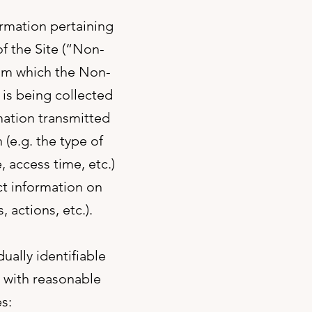
ormation pertaining
of the Site (“Non-
rom which the Non-
is being collected
mation transmitted
(e.g. the type of
 access time, etc.)
ct information on
, actions, etc.).
ually identifiable
y with reasonable
s: