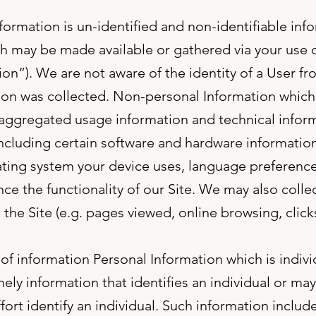
information is un-identified and non-identifiable inf
ch may be made available or gathered via your use 
ion”). We are not aware of the identity of a User f
ion was collected. Non-personal Information which 
aggregated usage information and technical infor
including certain software and hardware information 
ing system your device uses, language preference,
nce the functionality of our Site. We may also colle
 the Site (e.g. pages viewed, online browsing, clicks
f information Personal Information which is individ
ely information that identifies an individual or ma
ffort identify an individual. Such information include