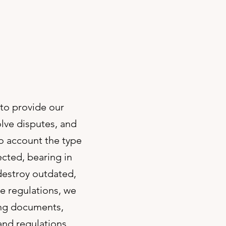
 to provide our
olve disputes, and
to account the type
ected, bearing in
destroy outdated,
e regulations, we
ing documents,
and regulations.