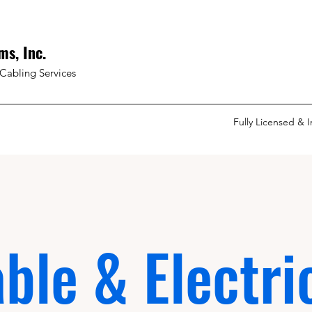
ms, Inc.
Cabling Services
Fully Licensed & 
ble & Electri