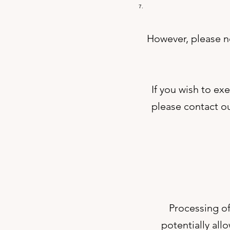
However, please no
If you wish to ex
please contact ou
Processing of
potentially all