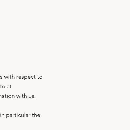
es with respect to
te at
ation with us.
n particular the