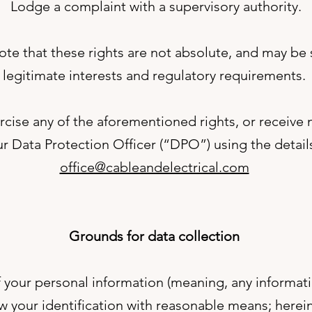
Lodge a complaint with a supervisory authority.
te that these rights are not absolute, and may be
legitimate interests and regulatory requirements.
ercise any of the aforementioned rights, or receive
r Data Protection Officer (“DPO”) using the detai
office@cableandelectrical.com
Grounds for data collection
 your personal information (meaning, any informa
ow your identification with reasonable means; herei