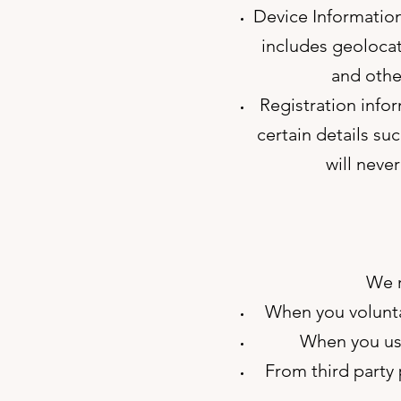
Device Information
includes geolocat
and other
Registration infor
certain details su
will neve
We r
When you voluntar
When you use
From third party p