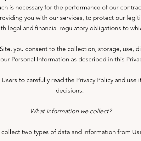
uch is necessary for the performance of our contrac
oviding you with our services, to protect our legit
th legal and financial regulatory obligations to whi
ite, you consent to the collection, storage, use, d
your Personal Information as described in this Privac
sers to carefully read the Privacy Policy and use 
decisions.
What information we collect?
collect two types of data and information from Us