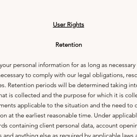
User Rights
Retention
 your personal information for as long as necessary
necessary to comply with our legal obligations, res
es. Retention periods will be determined taking in
hat is collected and the purpose for which it is coll
ments applicable to the situation and the need to 
on at the earliest reasonable time. Under applicabl
ords containing client personal data, account open
and anything else as required by applicable laws 