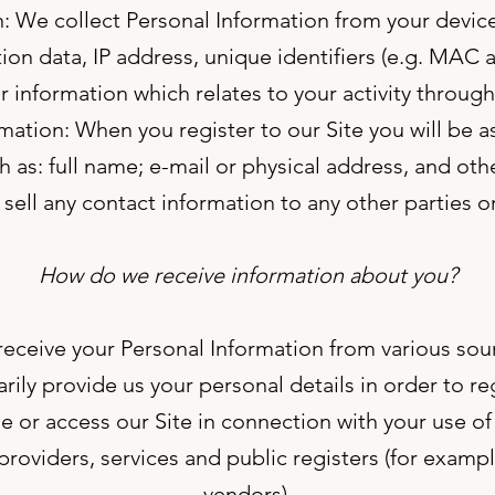
: We collect Personal Information from your devic
ion data, IP address, unique identifiers (e.g. MAC
 information which relates to your activity through
mation: When you register to our Site you will be 
ch as: full name; e-mail or physical address, and ot
r sell any contact information to any other parties or
How do we receive information about you?
eceive your Personal Information from various sou
ily provide us your personal details in order to reg
 or access our Site in connection with your use of 
roviders, services and public registers (for example
vendors).