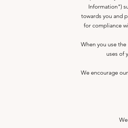
Information") s
towards you and pr
for compliance wi
When you use the S
uses of 
We encourage our U
We 