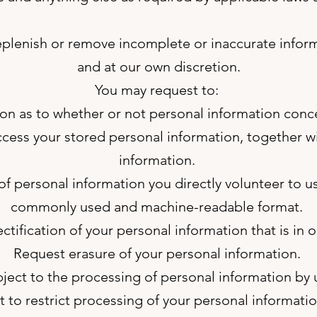
eplenish or remove incomplete or inaccurate inform
and at our own discretion.
You may request to:
on as to whether or not personal information conc
cess your stored personal information, together 
information.
f personal information you directly volunteer to us
commonly used and machine-readable format.
ctification of your personal information that is in o
Request erasure of your personal information.
ject to the processing of personal information by 
 to restrict processing of your personal informatio