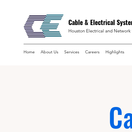
Cable & Electrical Syste
Houston Electrical and Network 
Home
About Us
Services
Careers
Highlights
Ca