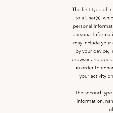
The first type of 
to a User(s), whi
personal Informat
personal Informat
may include your 
by your device, 
browser and operat
in order to enha
your activity on
The second type o
information, nam
e